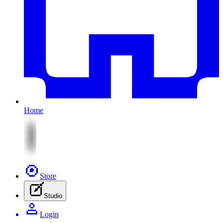
Home
Store
Studio
Login