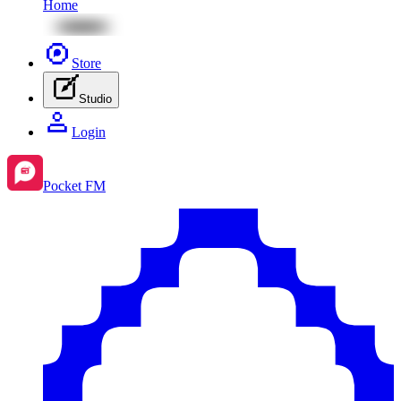
Home
Store
Studio
Login
Pocket FM