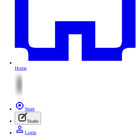
Home
Store
Studio
Login