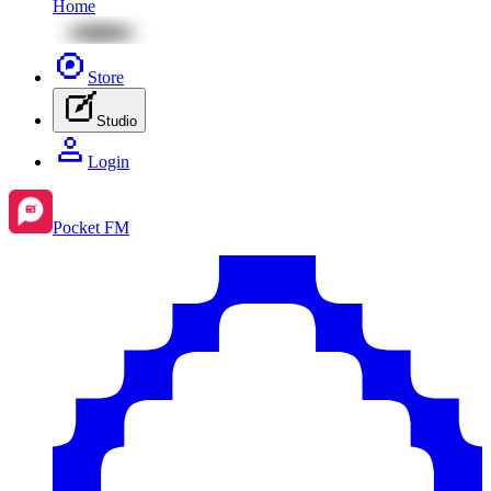
Home
Store
Studio
Login
Pocket FM