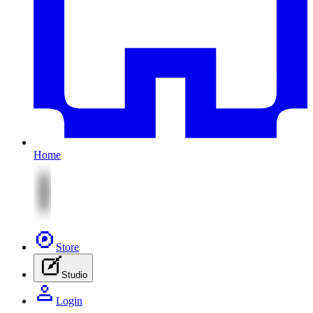
Home
Store
Studio
Login