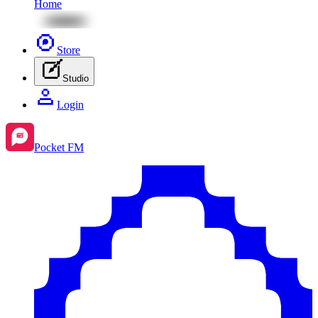
Home
Store
Studio
Login
Pocket FM