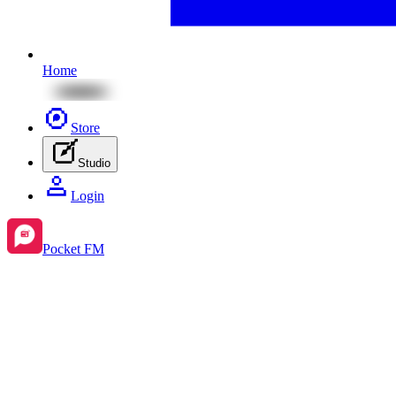
Home
Store
Studio
Login
Pocket FM