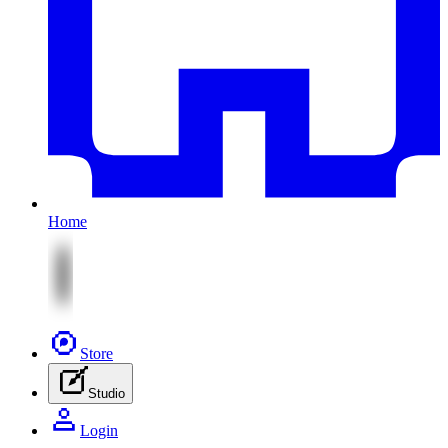
Home
Store
Studio
Login