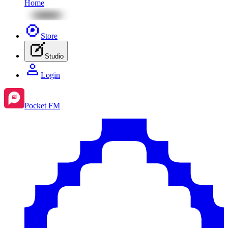
Home
Store
Studio
Login
Pocket FM