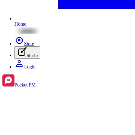
Home
Store
Studio
Login
Pocket FM