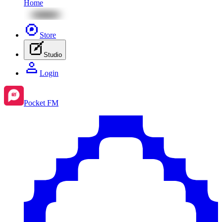
Home
Store
Studio
Login
Pocket FM