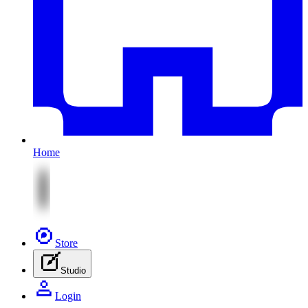
Home
Store
Studio
Login