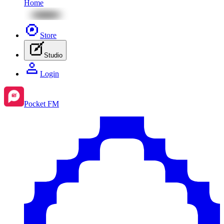
Home
Store
Studio
Login
Pocket FM