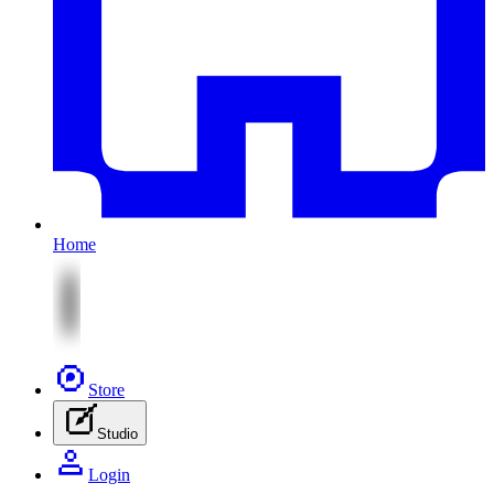
Home
Store
Studio
Login