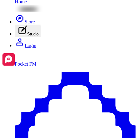
Home
Store
Studio
Login
Pocket FM