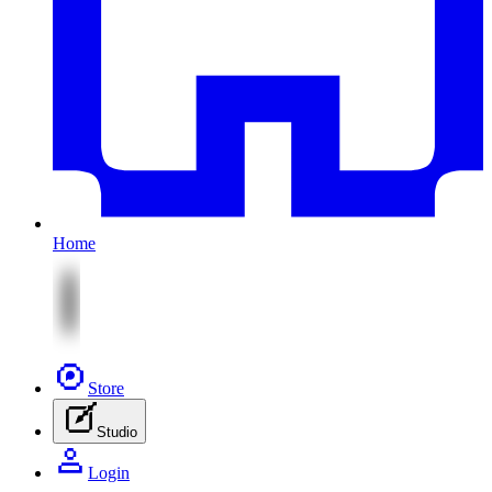
Home
Store
Studio
Login