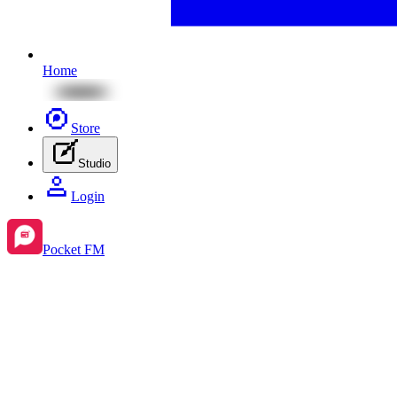
Home
Store
Studio
Login
Pocket FM