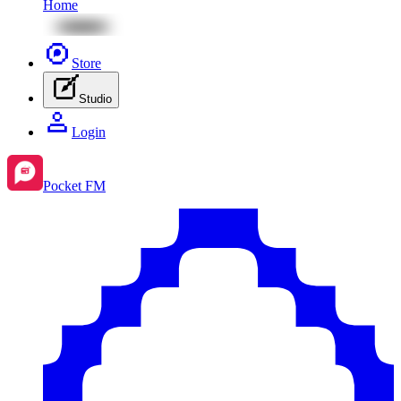
Home
Store
Studio
Login
Pocket FM