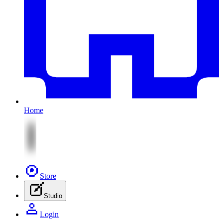
Home
Store
Studio
Login