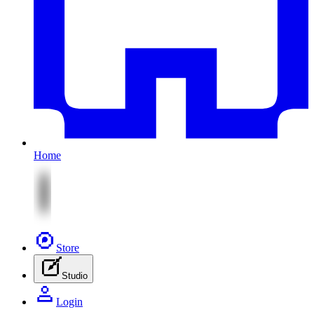
Home
Store
Studio
Login