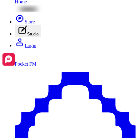
Home
Store
Studio
Login
Pocket FM