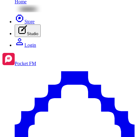
Home
Store
Studio
Login
Pocket FM