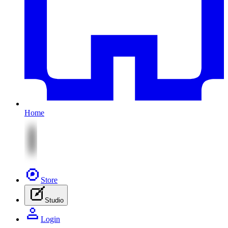
Home
Store
Studio
Login