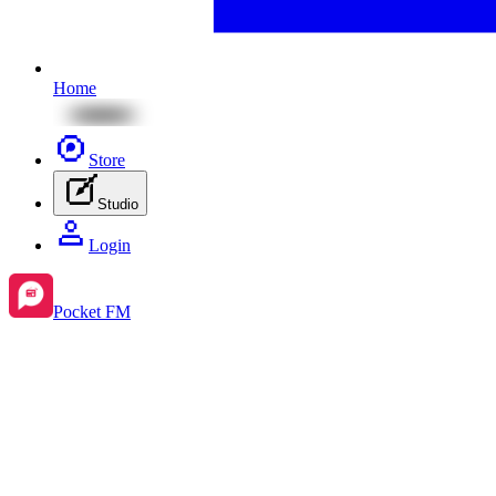
Home
Store
Studio
Login
Pocket FM