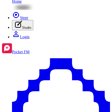
Home
Store
Studio
Login
Pocket FM