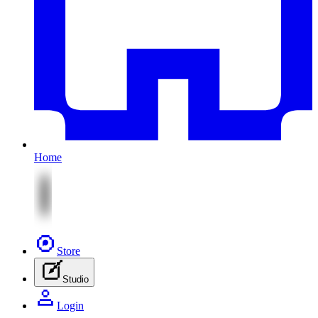
Home
Store
Studio
Login