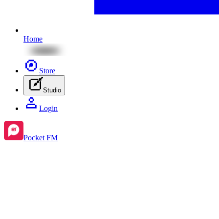
Home
Store
Studio
Login
Pocket FM