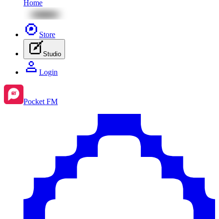
Home
Store
Studio
Login
Pocket FM