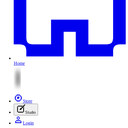
Home
Store
Studio
Login