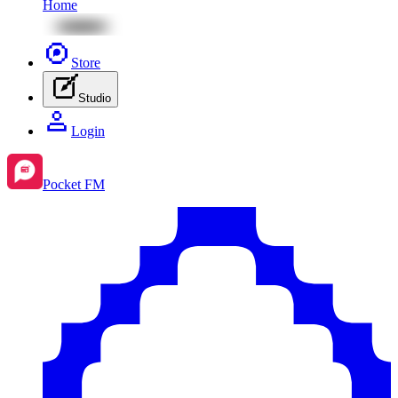
Home
Store
Studio
Login
Pocket FM