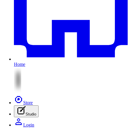
Home
Store
Studio
Login