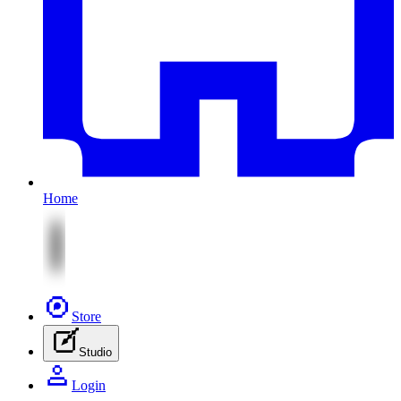
Home
Store
Studio
Login