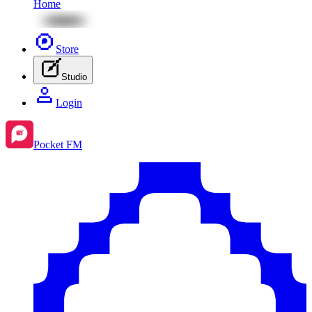
Home
Store
Studio
Login
Pocket FM