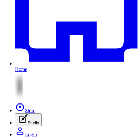
Home
Store
Studio
Login