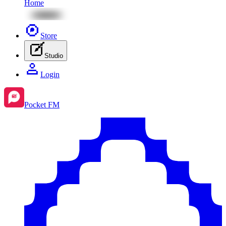
Home
Store
Studio
Login
Pocket FM