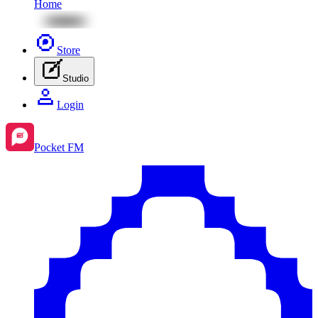
Home
Store
Studio
Login
Pocket FM