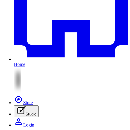
Home
Store
Studio
Login