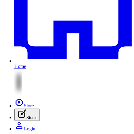
Home
Store
Studio
Login