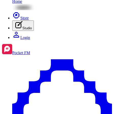
Home
Store
Studio
Login
Pocket FM