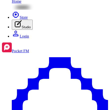
Home
Store
Studio
Login
Pocket FM