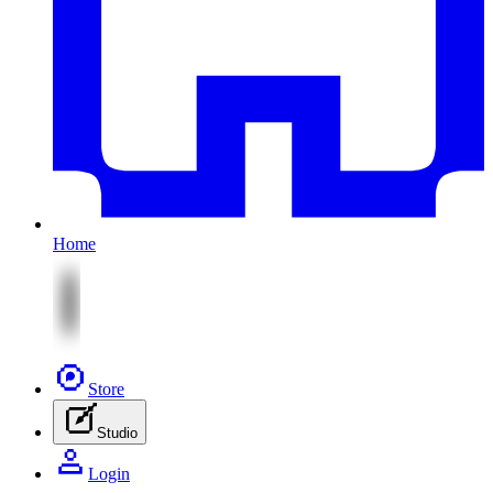
Home
Store
Studio
Login