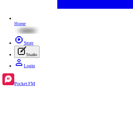
Home
Store
Studio
Login
Pocket FM