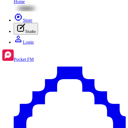
Home
Store
Studio
Login
Pocket FM