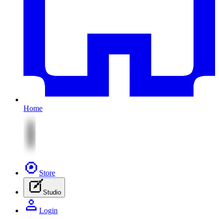
Home
Store
Studio
Login