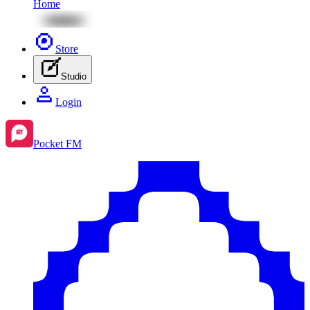
Home
Store
Studio
Login
Pocket FM