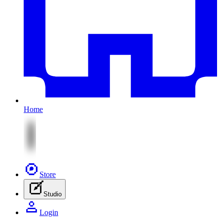
Home
Store
Studio
Login