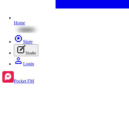
Home
Store
Studio
Login
Pocket FM