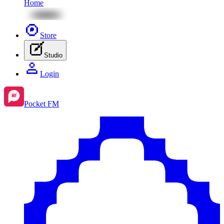
Home
Store
Studio
Login
Pocket FM