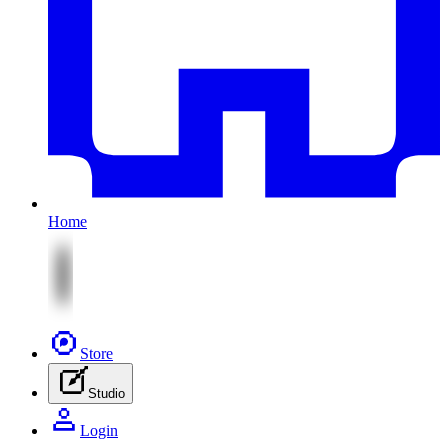
Home
Store
Studio
Login