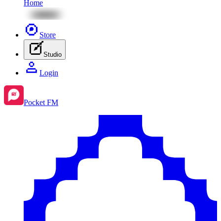
Home
Store
Studio
Login
Pocket FM