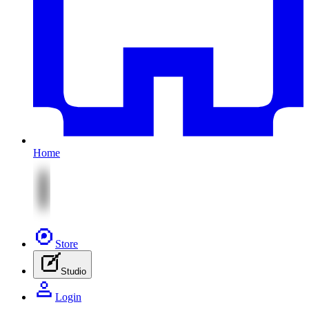
Home
Store
Studio
Login