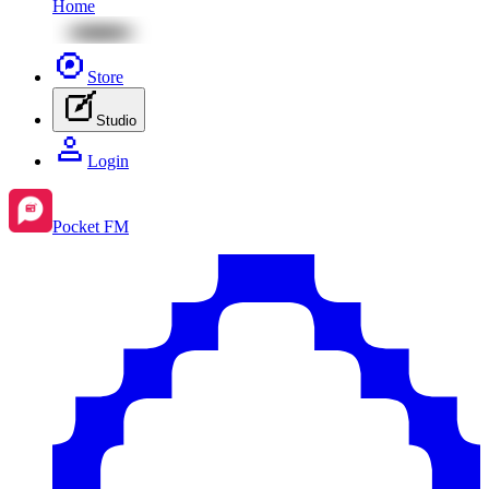
Home
Store
Studio
Login
Pocket FM