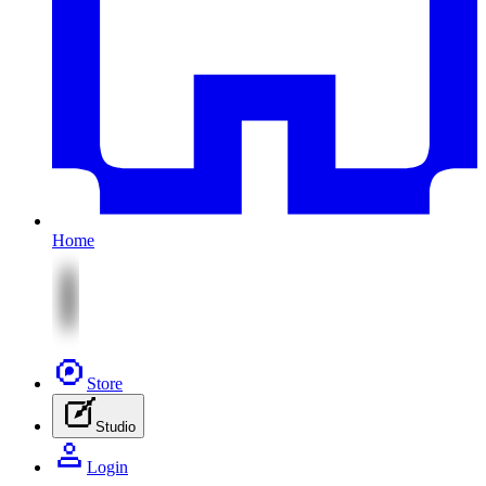
Home
Store
Studio
Login