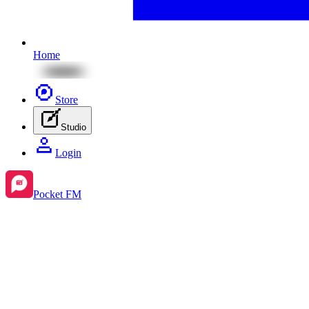
Home
Store
Studio
Login
Pocket FM