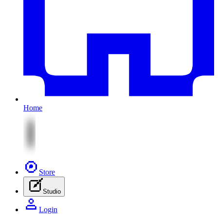
Home
Store
Studio
Login