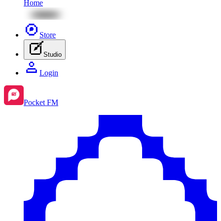
Home
Store
Studio
Login
Pocket FM