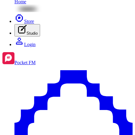
Home
Store
Studio
Login
Pocket FM