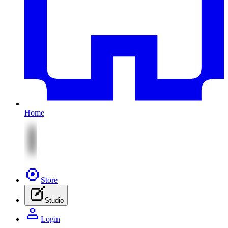
Home
Store
Studio
Login