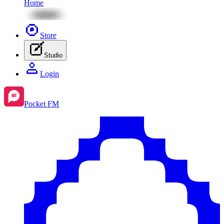
Home
Store
Studio
Login
Pocket FM