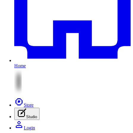
Home
Store
Studio
Login