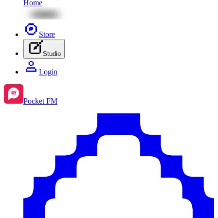
Home
Store
Studio
Login
Pocket FM