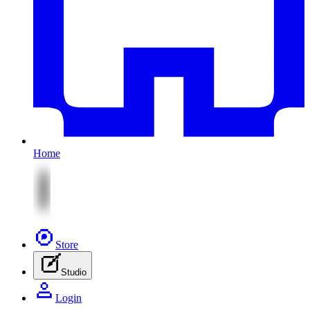
Home
Store
Studio
Login