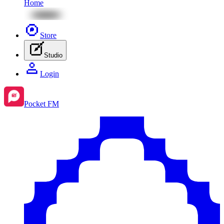
Home
Store
Studio
Login
Pocket FM