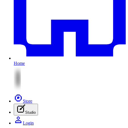
Home
Store
Studio
Login