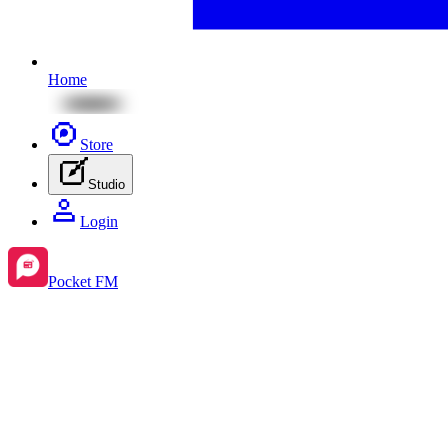
Home
Store
Studio
Login
Pocket FM