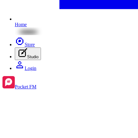
Home
Store
Studio
Login
Pocket FM