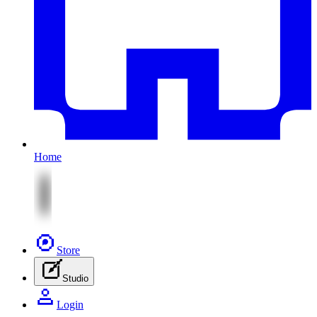
Home
Store
Studio
Login