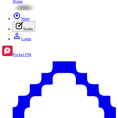
Home
Store
Studio
Login
Pocket FM