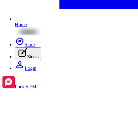
Home
Store
Studio
Login
Pocket FM