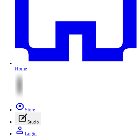
Home
Store
Studio
Login