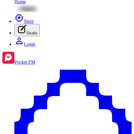
Home
Store
Studio
Login
Pocket FM