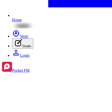
Home
Store
Studio
Login
Pocket FM