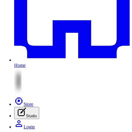
Home
Store
Studio
Login