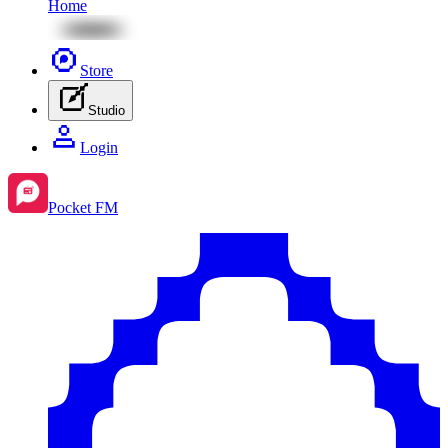
Home
Store
Studio
Login
Pocket FM