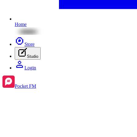
Home
Store
Studio
Login
Pocket FM