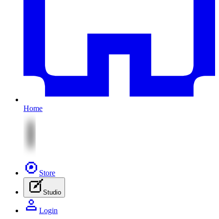
Home
Store
Studio
Login