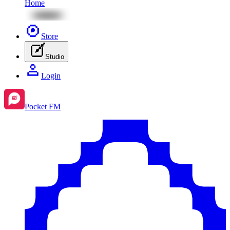
Home
Store
Studio
Login
Pocket FM