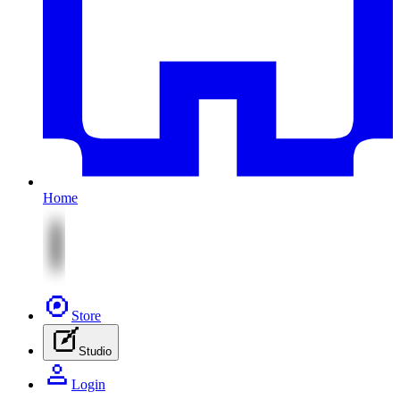
Home
Store
Studio
Login