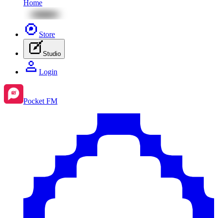
Home
Store
Studio
Login
Pocket FM