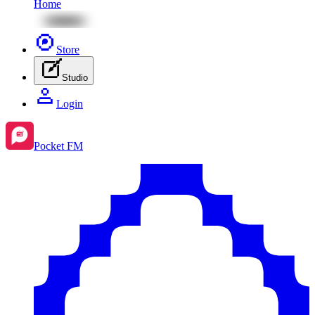
Home
Store
Studio
Login
Pocket FM