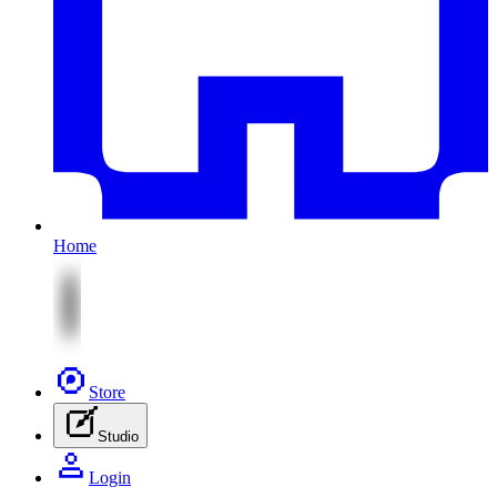
Home
Store
Studio
Login