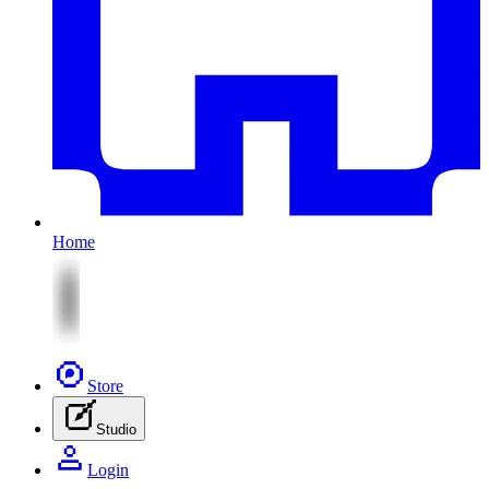
Home
Store
Studio
Login