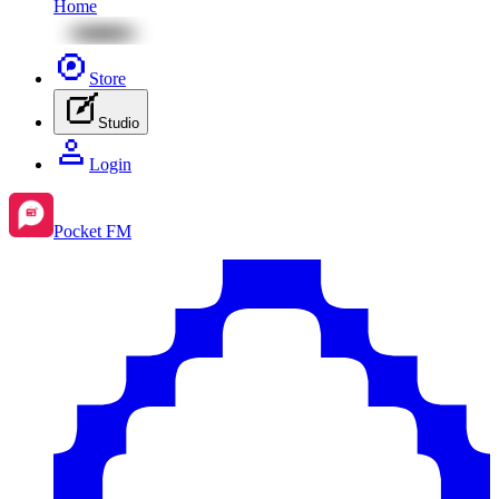
Home
Store
Studio
Login
Pocket FM