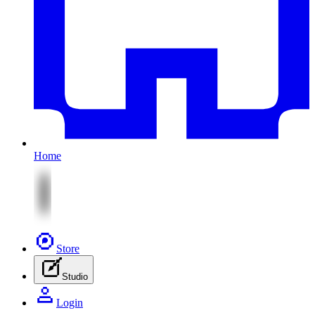
Home
Store
Studio
Login