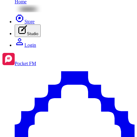
Home
Store
Studio
Login
Pocket FM