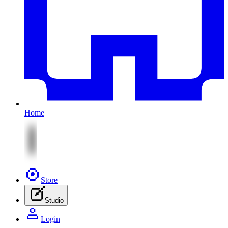
Home
Store
Studio
Login