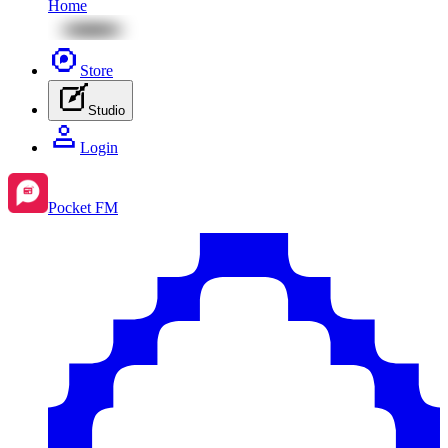
Home
Store
Studio
Login
Pocket FM